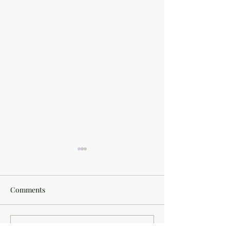
Comments
Write a comment...