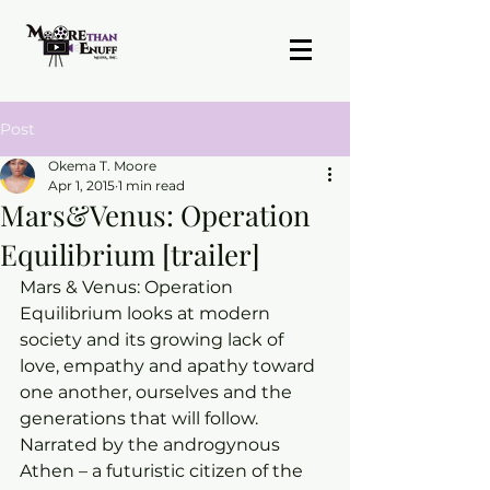
Post
Okema T. Moore
Apr 1, 2015
1 min read
Mars&Venus: Operation
Equilibrium [trailer]
Mars & Venus: Operation 
Equilibrium looks at modern 
society and its growing lack of 
love, empathy and apathy toward 
one another, ourselves and the 
generations that will follow. 
Narrated by the androgynous 
Athen – a futuristic citizen of the 