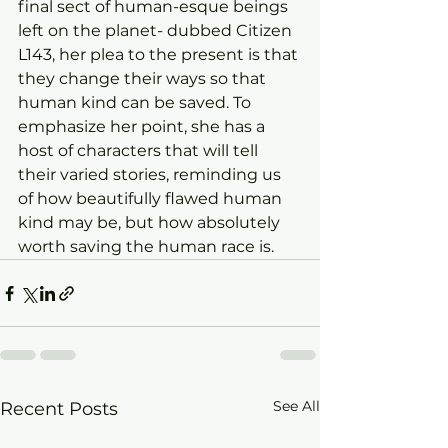
final sect of human-esque beings 
left on the planet- dubbed Citizen 
L143, her plea to the present is that 
they change their ways so that 
human kind can be saved. To 
emphasize her point, she has a 
host of characters that will tell 
their varied stories, reminding us 
of how beautifully flawed human 
kind may be, but how absolutely 
worth saving the human race is.
See All
Recent Posts