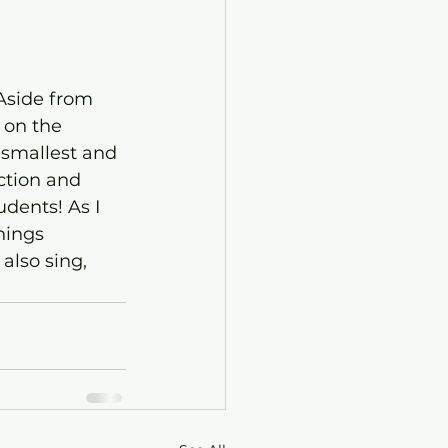
 Aside from 
 on the 
smallest and 
ction and 
dents! As I 
hings 
also sing, 