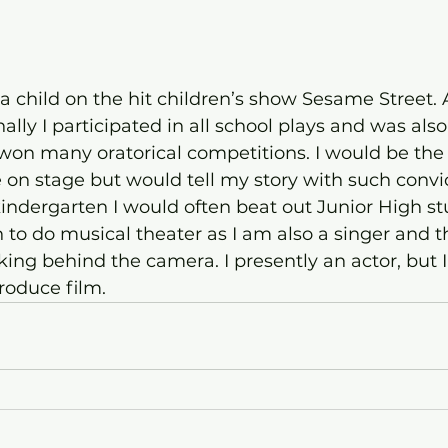
s a child on the hit children’s show Sesame Street.
lly I participated in all school plays and was also
on many oratorical competitions. I would be the 
e on stage but would tell my story with such convi
kindergarten I would often beat out Junior High stu
 to do musical theater as I am also a singer and t
ing behind the camera. I presently an actor, but I 
produce film.