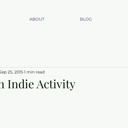
ABOUT
BLOG
Sep 25, 2015
1 min read
n Indie Activity