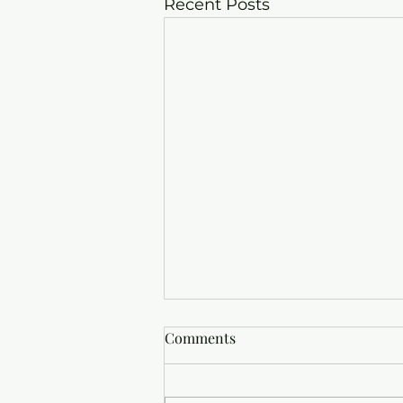
Recent Posts
Comments