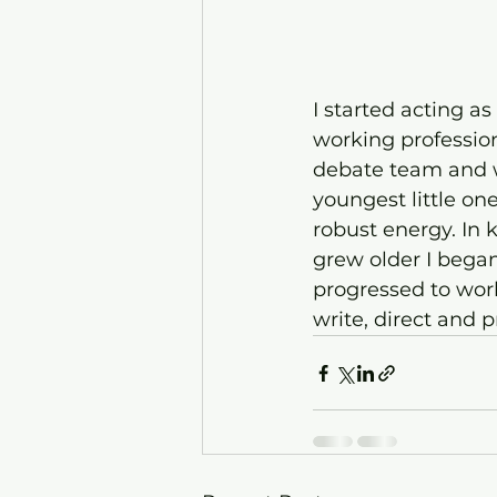
I started acting a
working professiona
debate team and w
youngest little on
robust energy. In 
grew older I began
progressed to work
write, direct and 