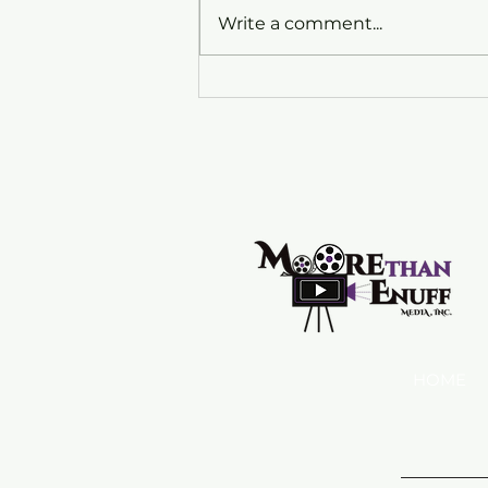
Write a comment...
My New Exciting Opportunity
with Mastercard
HOME