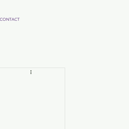
CONTACT