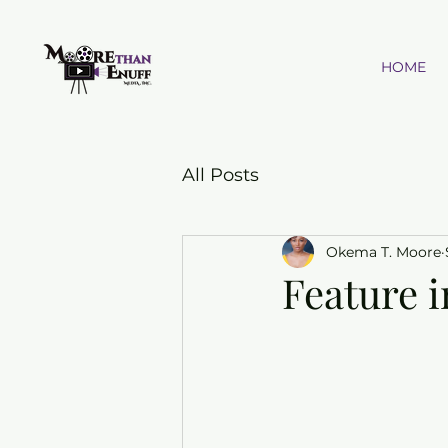
HOME
All Posts
Okema T. Moore
Feature i