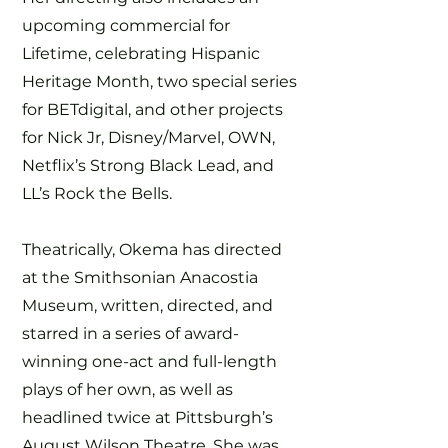
upcoming commercial for
Lifetime, celebrating Hispanic
Heritage Month, two special series
for BETdigital, and other projects
for Nick Jr, Disney/Marvel, OWN,
Netflix’s Strong Black Lead, and
LL’s Rock the Bells.
Theatrically, Okema has directed
at the Smithsonian Anacostia
Museum, written, directed, and
starred in a series of award-
winning one-act and full-length
plays of her own, as well as
headlined twice at Pittsburgh’s
August Wilson Theatre. She was