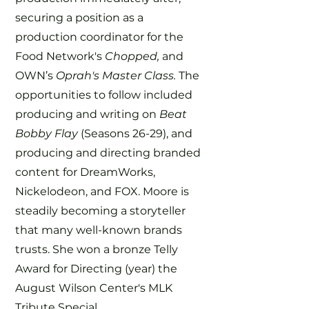
securing a position as a
production coordinator for the
Food Network's
Chopped,
and
OWN’s
Oprah's Master Class.
The
opportunities to follow included
producing and writing on
Beat
Bobby Flay
(Seasons 26-29), and
producing and directing branded
content for DreamWorks,
Nickelodeon, and FOX. Moore is
steadily becoming a storyteller
that many well-known brands
trusts. She won a bronze Telly
Award for Directing (year) the
August Wilson Center's MLK
Tribute Special.