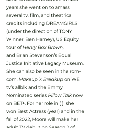
years she went on to amass
several tv, film, and theatrical
credits including DREAMGIRLS
(under the direction of TONY
Winner, Ben Harney), US Equity
tour of
Henry Box Brown,
and
Brian Stevenson’s Equal
Justice Initiative Legacy Museum.
She can also be seen in the rom-
com,
Makeup X Breakup
on WE
tv’s allblk and the Emmy
Nominated series
Pillow Talk
now
on BET+. For her role in ( ) she
won Best Actress (year) and in the
fall of 2022, Moore will make her
adult TV debut on Season 2 of