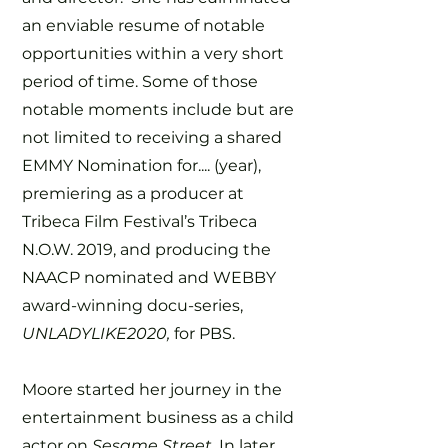
an enviable resume of notable
opportunities within a very short
period of time. Some of those
notable moments include but are
not limited to receiving a shared
EMMY Nomination for.... (year),
premiering as a producer at
Tribeca Film Festival’s Tribeca
N.O.W. 2019, and producing the
NAACP nominated and WEBBY
award-winning docu-series,
UNLADYLIKE2020,
for PBS.
Moore started her journey in the
entertainment business as a child
actor on
Sesame Street.
In later