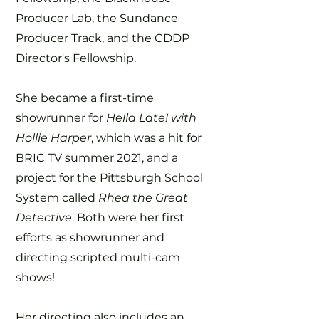
Producer Lab, the Sundance
Producer Track, and the CDDP
Director's Fellowship.
She became a first-time
showrunner for
Hella Late! with
Hollie Harper
, which was a hit for
BRIC TV summer 2021, and a
project for the Pittsburgh School
System called
Rhea the Great
Detective
. Both were her first
efforts as showrunner and
directing scripted multi-cam
shows!
Her directing also includes an