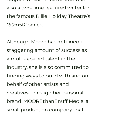
also a two-time featured writer for
the famous Billie Holiday Theatre’s
“50in50”
series.
Although Moore has obtained a
staggering amount of success as
a multi-faceted talent in the
industry, she is also committed to
finding ways to build with and on
behalf of other artists and
creatives. Through her personal
brand, MOOREthanEnuff Media, a
small production company that
serves as her hub for personal and
work-for-hire projects, Moore has
created various opportunities for