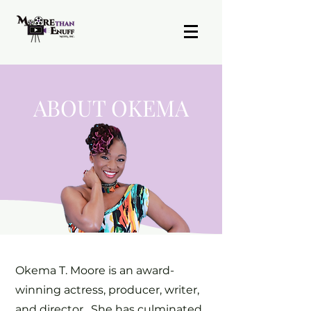
ABOUT OKEMA
Okema T. Moore is an award-
winning actress, producer, writer,
and director. She has culminated