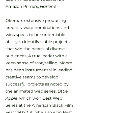
Amazon Prime's,
Harlem
!
Okema's extensive producing
credits, award nominations and
wins speak to her undeniable
ability to identify viable projects
that win the hearts of diverse
audiences. A true leader with a
keen sense of storytelling, Moore
has been instrumental in leading
creative teams to develop
successful projects as noted by
the animated web series,
Little
Apple
, which won Best Web
Series at the American Black Film
Festival (2019). She also won Best