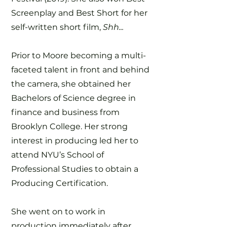
Screenplay and Best Short for her
self-written short film,
Shh...
Prior to Moore becoming a multi-
faceted talent in front and behind
the camera, she obtained her
Bachelors of Science degree in
finance and business from
Brooklyn College. Her strong
interest in producing led her to
attend NYU’s School of
Professional Studies to obtain a
Producing Certification.
She went on to work in
production immediately after,