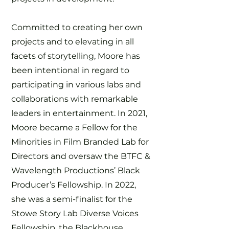
Committed to creating her own
projects and to elevating in all
facets of storytelling, Moore has
been intentional in regard to
participating in various labs and
collaborations with remarkable
leaders in entertainment. In 2021,
Moore became a Fellow for the
Minorities in Film Branded Lab for
Directors and oversaw the BTFC &
Wavelength Productions’ Black
Producer’s Fellowship. In 2022,
she was a semi-finalist for the
Stowe Story Lab Diverse Voices
Fellowship, the Blackhouse