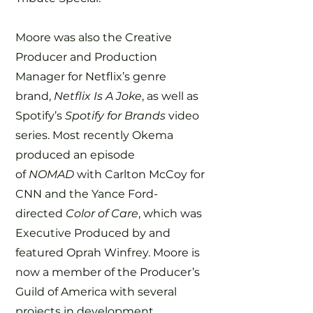
Moore was also the Creative
Producer and Production
Manager for Netflix’s genre
brand,
Netflix Is A Joke
, as well as
Spotify’s
Spotify for Brands
video
series. Most recently Okema
produced an episode
of
NOMAD
with Carlton McCoy for
CNN and the Yance Ford-
directed
Color of Care
, which was
Executive Produced by and
featured Oprah Winfrey. Moore is
now a member of the Producer’s
Guild of America with several
projects in development.